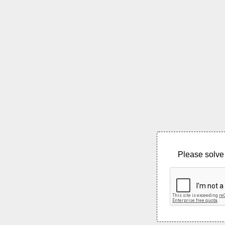
Please solve 